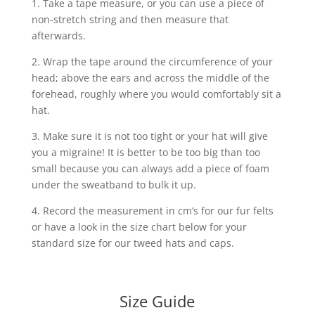
1. Take a tape measure, or you can use a piece of
non-stretch string and then measure that
afterwards.
2. Wrap the tape around the circumference of your
head; above the ears and across the middle of the
forehead, roughly where you would comfortably sit a
hat.
3. Make sure it is not too tight or your hat will give
you a migraine! It is better to be too big than too
small because you can always add a piece of foam
under the sweatband to bulk it up.
4. Record the measurement in cm’s for our fur felts
or have a look in the size chart below for your
standard size for our tweed hats and caps.
Size Guide