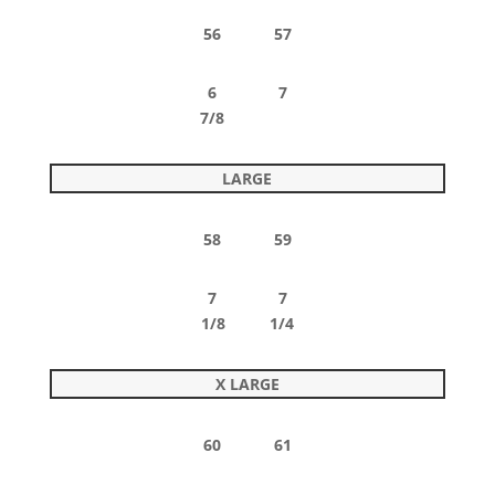
56 57
6 7
7/8
LARGE
58 59
7 7
1/8 1/4
X LARGE
60 61