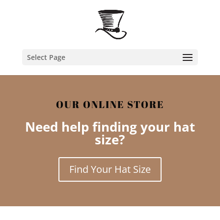
Select Page
OUR ONLINE STORE
Need help finding your hat
size?
Find Your Hat Size