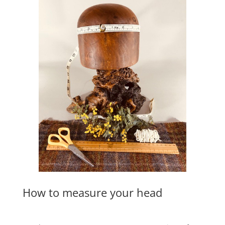
How to measure your head