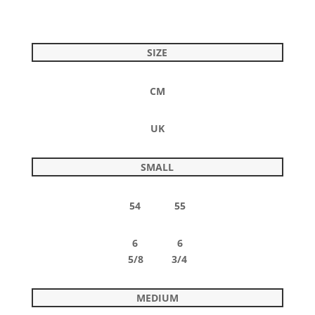
SIZE
CM
UK
SMALL
54 55
6 6
5/8 3/4
MEDIUM