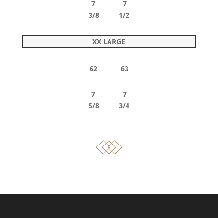
7 7
3/8 1/2
XX LARGE
62 63
7 7
5/8 3/4