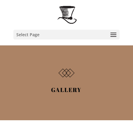
Select Page
GALLERY