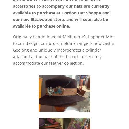
accessories to accompany our hats are currently
available to purchase at Gordon Hat Shoppe and
our new Blackwood store, and will soon also be
available to purchase online.
Originally handminted at Melbourne’s Haphner Mint
to our design, our brooch plume range is now cast in
Geelong and uniquely incorporates a cylinder
attached at the back of the brooch to securely
accommodate our feather collection.