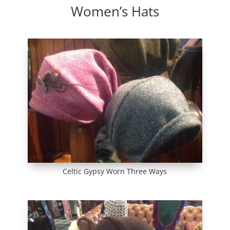
Women’s Hats
Celtic Gypsy Worn Three Ways