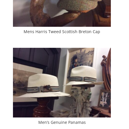
Mens Harris Tweed Scottish Breton Cap
Men’s Genuine Panamas