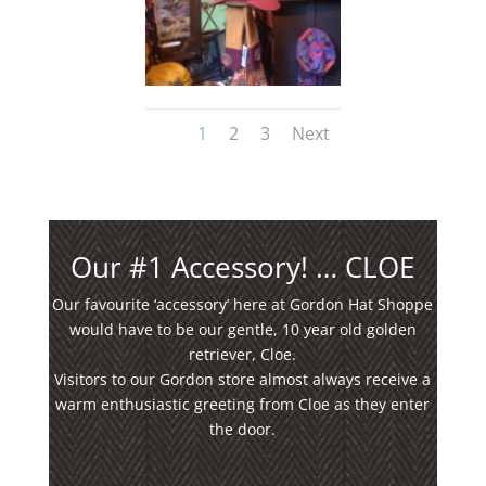
1
2
3
Next
Our #1 Accessory! … CLOE
Our favourite ‘accessory’ here at Gordon Hat Shoppe
would have to be our gentle, 10 year old golden
retriever, Cloe.
Visitors to our Gordon store almost always receive a
warm enthusiastic greeting from Cloe as they enter
the door.