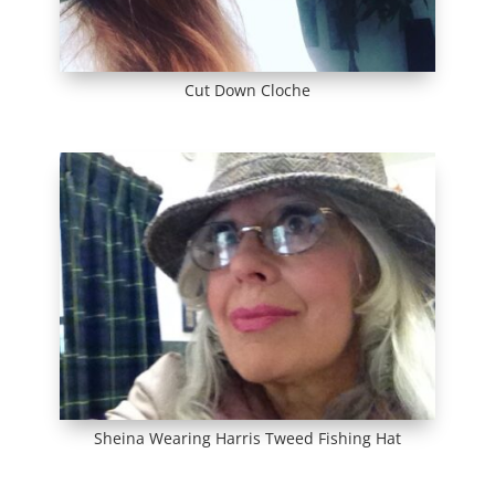
Cut Down Cloche
Sheina Wearing Harris Tweed Fishing Hat