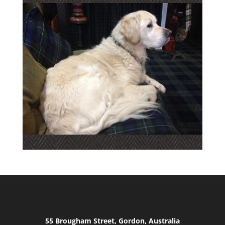
55 Brougham Street, Gordon, Australia