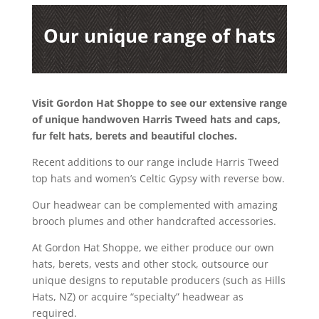
Our unique range of hats
Visit Gordon Hat Shoppe to see our extensive range
of unique handwoven Harris Tweed hats and caps,
fur felt hats, berets and beautiful cloches.
Recent additions to our range include Harris Tweed
top hats and women’s Celtic Gypsy with reverse bow.
Our headwear can be complemented with amazing
brooch plumes and other handcrafted accessories.
At Gordon Hat Shoppe, we either produce our own
hats, berets, vests and other stock, outsource our
unique designs to reputable producers (such as Hills
Hats, NZ) or acquire “specialty” headwear as
required.