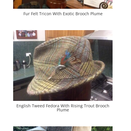
Fur Felt Tricon With Exotic Brooch Plume
English Tweed Fedora With Rising Trout Brooch
Plume