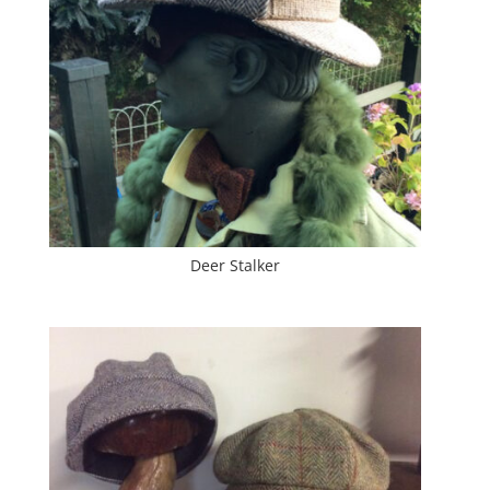
Deer Stalker