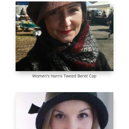
Women’s Harris Tweed Beret Cap