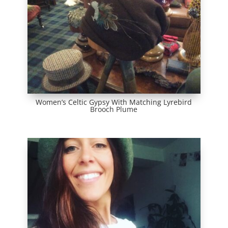
Women’s Celtic Gypsy With Matching Lyrebird
Brooch Plume