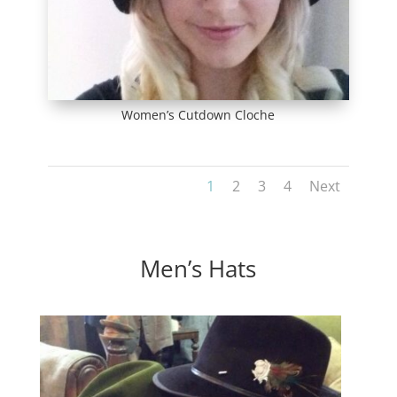
Women’s Cutdown Cloche
1
2
3
4
Next
Men’s Hats