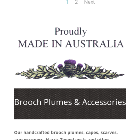
1
2
Next
Brooch Plumes & Accessories
Our handcrafted brooch plumes, capes, scarves,
arm warmers, Harris Tweed vests and other