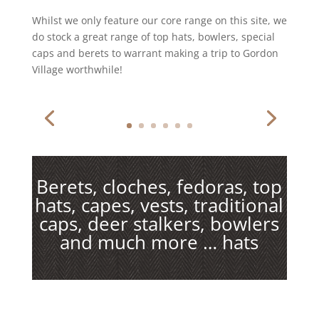
Whilst we only feature our core range on this site, we
do stock a great range of top hats, bowlers, special
caps and berets to warrant making a trip to Gordon
Village worthwhile!
Berets, cloches, fedoras, top
hats, capes, vests, traditional
caps, deer stalkers, bowlers
and much more … hats