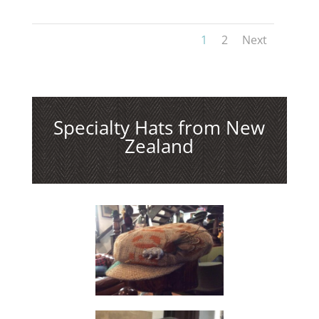
1
2
Next
Specialty Hats from New
Zealand