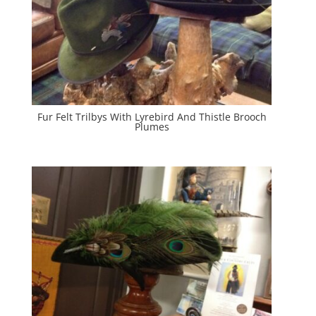
Fur Felt Trilbys With Lyrebird And Thistle Brooch
Plumes