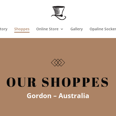
tory
Shoppes
Online Store
Gallery
Opaline Socke
OUR SHOPPES
Gordon – Au
stralia