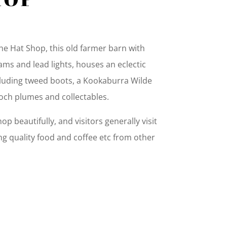
e Hat Shop, this old farmer barn with
ams and lead lights, houses an eclectic
ncluding tweed boots, a Kookaburra Wilde
ch plumes and collectables.
p beautifully, and visitors generally visit
g quality food and coffee etc from other