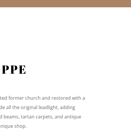
N
OPPE
isted former church and restored with a
de all the original leadlight, adding
d beams, tartan carpets, and antique
 unique shop.