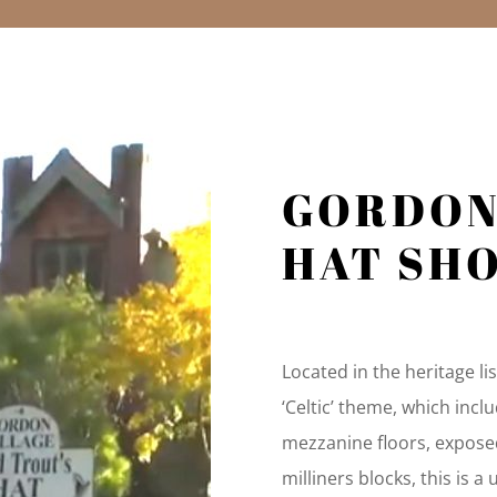
GORDO
HAT SH
Located in the heritage l
‘Celtic’ theme, which inclu
mezzanine floors, expose
milliners blocks, this is a