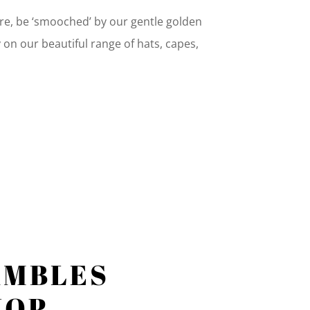
fire, be ‘smooched’ by our gentle golden
y on our beautiful range of hats, capes,
AMBLES
HOP