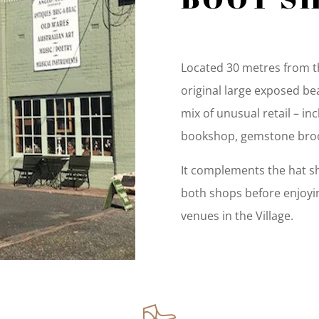
Located 30 metres from th
original large exposed be
mix of unusual retail – i
bookshop, gemstone broo
It complements the hat sho
both shops before enjoyin
venues in the Village.