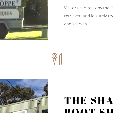
Visitors can relax by the 
retriever, and leisurely tr
and scarves.
THE SH
BOOT S