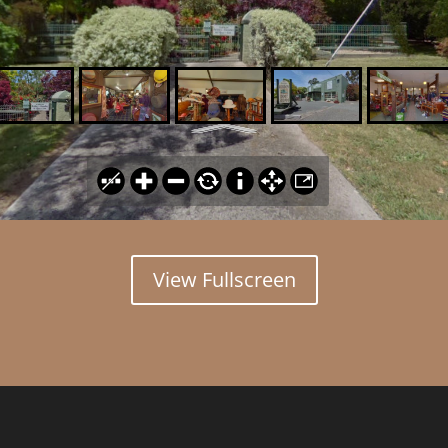
View Fullscreen