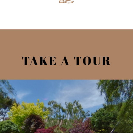
TAKE A TOUR