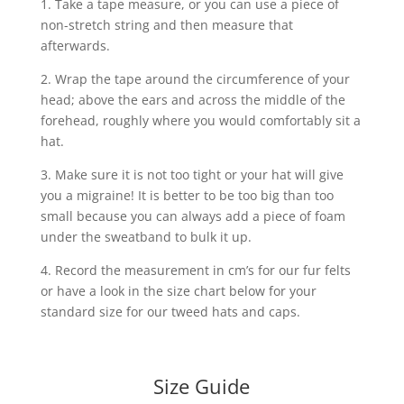
1. Take a tape measure, or you can use a piece of
non-stretch string and then measure that
afterwards.
2. Wrap the tape around the circumference of your
head; above the ears and across the middle of the
forehead, roughly where you would comfortably sit a
hat.
3. Make sure it is not too tight or your hat will give
you a migraine! It is better to be too big than too
small because you can always add a piece of foam
under the sweatband to bulk it up.
4. Record the measurement in cm’s for our fur felts
or have a look in the size chart below for your
standard size for our tweed hats and caps.
Size Guide