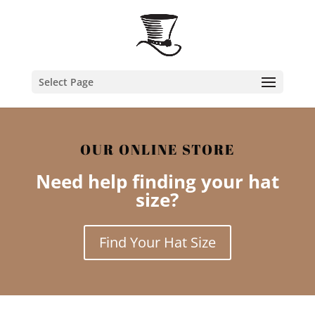
Select Page
OUR ONLINE STORE
Need help finding your hat
size?
Find Your Hat Size