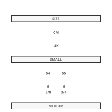
SIZE
CM
UK
SMALL
54 55
6 6
5/8 3/4
MEDIUM