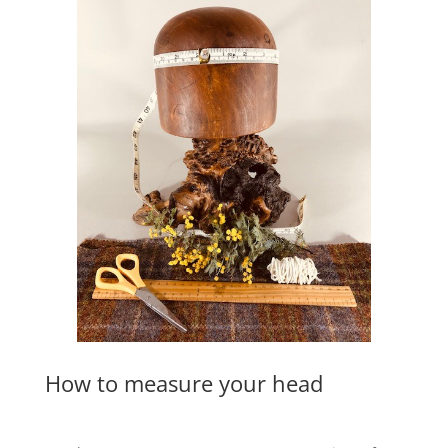
How to measure your head