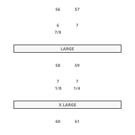
56 57
6 7
7/8
LARGE
58 59
7 7
1/8 1/4
X LARGE
60 61