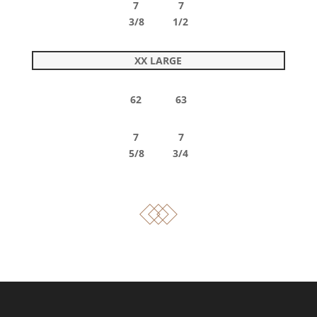
7 7
3/8 1/2
XX LARGE
62 63
7 7
5/8 3/4