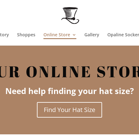
tory
Shoppes
Online Store
Gallery
Opaline Socke
UR ONLINE STO
Need help finding your hat size?
Find Your Hat Size