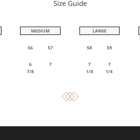
Size Guide
MEDIUM
LARGE
56 57
58 59
6 7
7 7
7/8
1/8 1/4