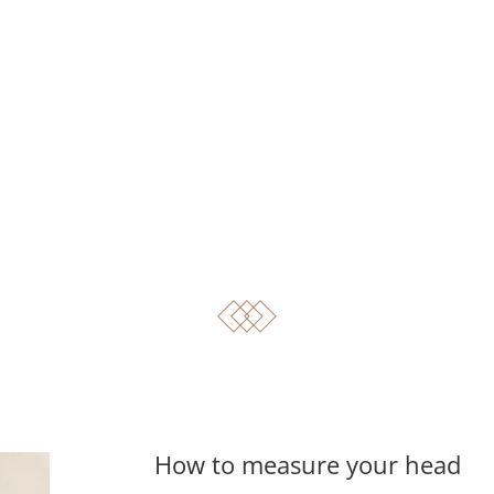
How to measure your head