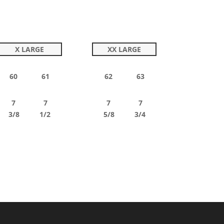
X LARGE
XX LARGE
60 61
62 63
7 7
7 7
3/8 1/2
5/8 3/4