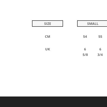
SIZE
SMALL
CM
54 55
UK
6 6
5/8 3/4