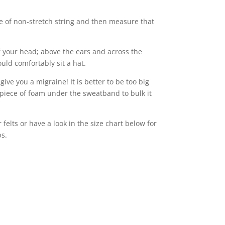
e of non-stretch string and then measure that
 your head; above the ears and across the
uld comfortably sit a hat.
 give you a migraine! It is better to be too big
piece of foam under the sweatband to bulk it
felts or have a look in the size chart below for
ps.