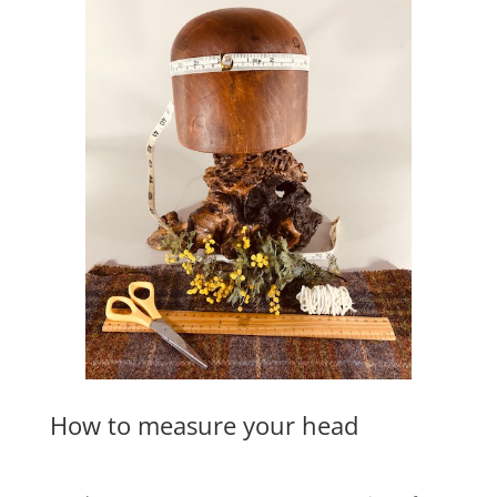
How to measure your head