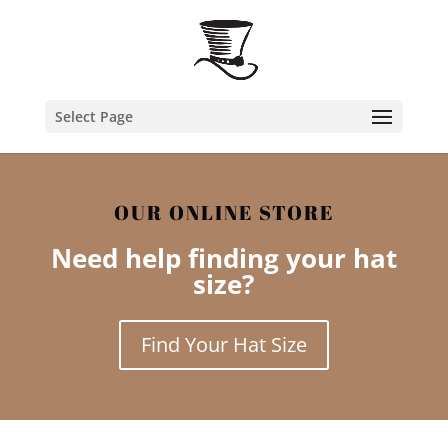
Select Page
OUR ONLINE STORE
Need help finding your hat
size?
Find Your Hat Size