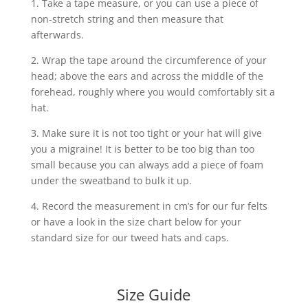
1. Take a tape measure, or you can use a piece of
non-stretch string and then measure that
afterwards.
2. Wrap the tape around the circumference of your
head; above the ears and across the middle of the
forehead, roughly where you would comfortably sit a
hat.
3. Make sure it is not too tight or your hat will give
you a migraine! It is better to be too big than too
small because you can always add a piece of foam
under the sweatband to bulk it up.
4. Record the measurement in cm’s for our fur felts
or have a look in the size chart below for your
standard size for our tweed hats and caps.
Size Guide