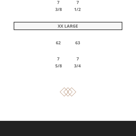
7 7
3/8 1/2
XX LARGE
62 63
7 7
5/8 3/4