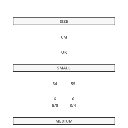
SIZE
CM
UK
SMALL
54 55
6 6
5/8 3/4
MEDIUM