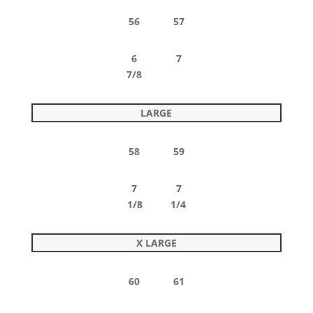
56 57
6 7
7/8
LARGE
58 59
7 7
1/8 1/4
X LARGE
60 61