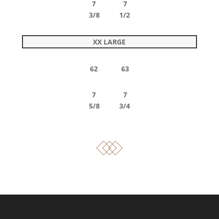
7 7
3/8 1/2
XX LARGE
62 63
7 7
5/8 3/4