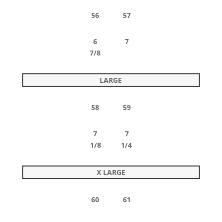
56 57
6 7
7/8
LARGE
58 59
7 7
1/8 1/4
X LARGE
60 61