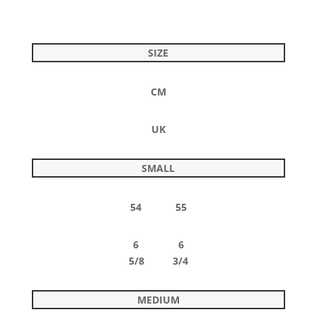
SIZE
CM
UK
SMALL
54 55
6 6
5/8 3/4
MEDIUM