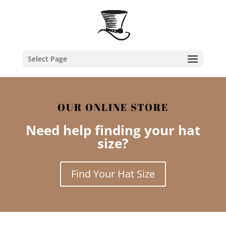
Select Page
OUR ONLINE STORE
Need help finding your hat
size?
Find Your Hat Size