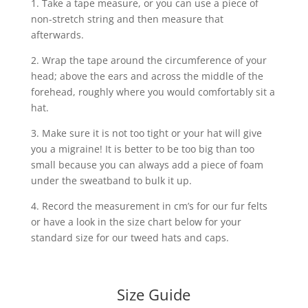
1. Take a tape measure, or you can use a piece of
non-stretch string and then measure that
afterwards.
2. Wrap the tape around the circumference of your
head; above the ears and across the middle of the
forehead, roughly where you would comfortably sit a
hat.
3. Make sure it is not too tight or your hat will give
you a migraine! It is better to be too big than too
small because you can always add a piece of foam
under the sweatband to bulk it up.
4. Record the measurement in cm’s for our fur felts
or have a look in the size chart below for your
standard size for our tweed hats and caps.
Size Guide