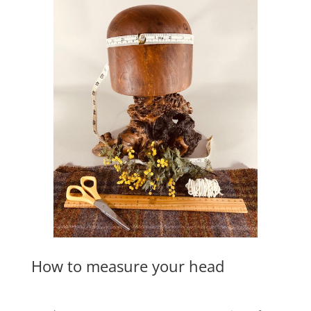
How to measure your head