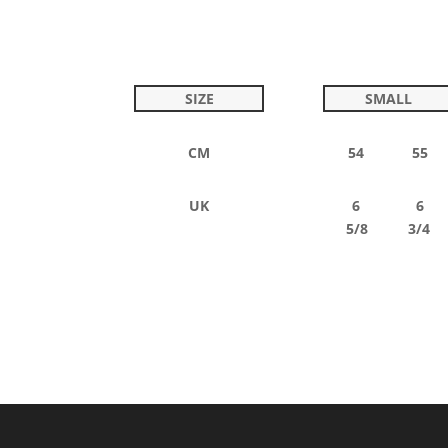
SIZE
SMALL
CM
54 55
UK
6 6
5/8 3/4