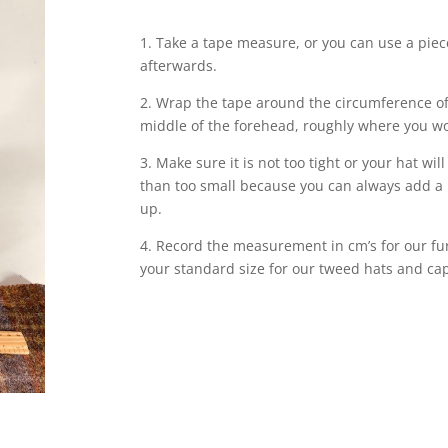
1. Take a tape measure, or you can use a piec
afterwards.
2. Wrap the tape around the circumference of
middle of the forehead, roughly where you wo
3. Make sure it is not too tight or your hat will
than too small because you can always add a 
up.
4. Record the measurement in cm’s for our fur 
your standard size for our tweed hats and ca