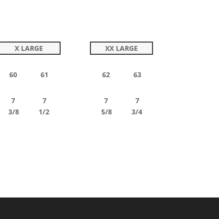
X LARGE
XX LARGE
60 61
62 63
7 7
7 7
3/8 1/2
5/8 3/4