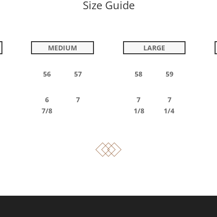
Size Guide
MEDIUM
LARGE
56 57
58 59
6 7
7 7
7/8
1/8 1/4