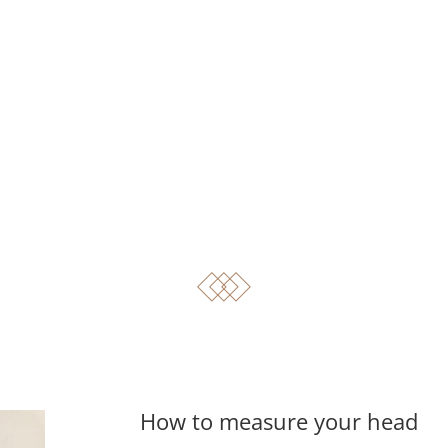
How to measure your head