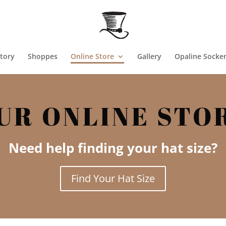
tory
Shoppes
Online Store
Gallery
Opaline Socke
UR ONLINE STO
Need help finding your hat size?
Find Your Hat Size