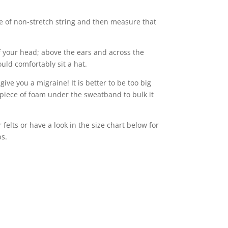
e of non-stretch string and then measure that
 your head; above the ears and across the
uld comfortably sit a hat.
 give you a migraine! It is better to be too big
piece of foam under the sweatband to bulk it
felts or have a look in the size chart below for
ps.