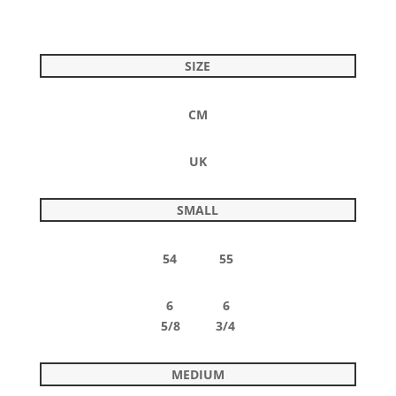
SIZE
CM
UK
SMALL
54 55
6 6
5/8 3/4
MEDIUM