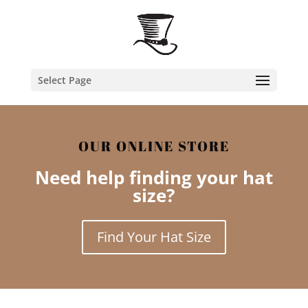
Select Page
OUR ONLINE STORE
Need help finding your hat
size?
Find Your Hat Size