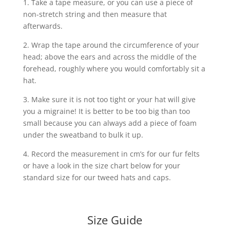
1. Take a tape measure, or you can use a piece of
non-stretch string and then measure that
afterwards.
2. Wrap the tape around the circumference of your
head; above the ears and across the middle of the
forehead, roughly where you would comfortably sit a
hat.
3. Make sure it is not too tight or your hat will give
you a migraine! It is better to be too big than too
small because you can always add a piece of foam
under the sweatband to bulk it up.
4. Record the measurement in cm’s for our fur felts
or have a look in the size chart below for your
standard size for our tweed hats and caps.
Size Guide