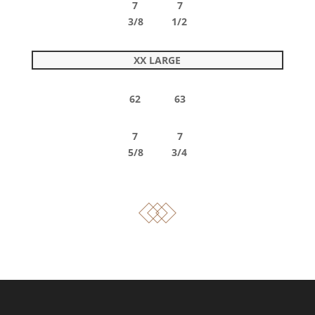
7 7
3/8 1/2
XX LARGE
62 63
7 7
5/8 3/4