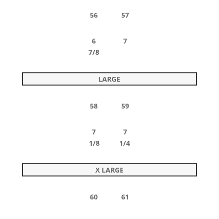
56 57
6 7
7/8
LARGE
58 59
7 7
1/8 1/4
X LARGE
60 61