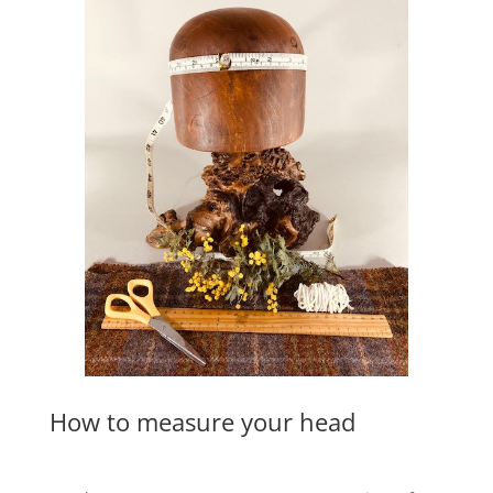
How to measure your head