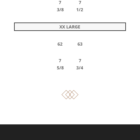
7 7
3/8 1/2
XX LARGE
62 63
7 7
5/8 3/4