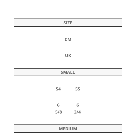
SIZE
CM
UK
SMALL
54 55
6 6
5/8 3/4
MEDIUM