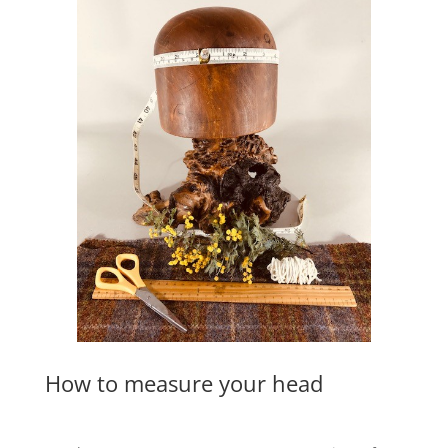
How to measure your head