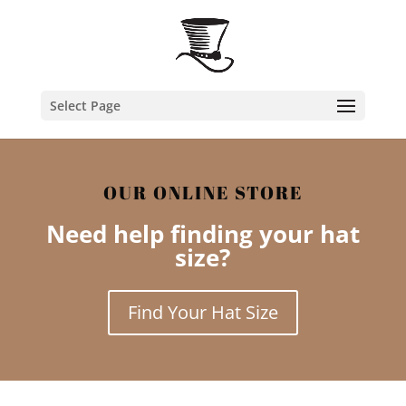
Select Page
OUR ONLINE STORE
Need help finding your hat
size?
Find Your Hat Size