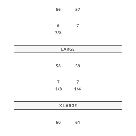
56 57
6 7
7/8
LARGE
58 59
7 7
1/8 1/4
X LARGE
60 61