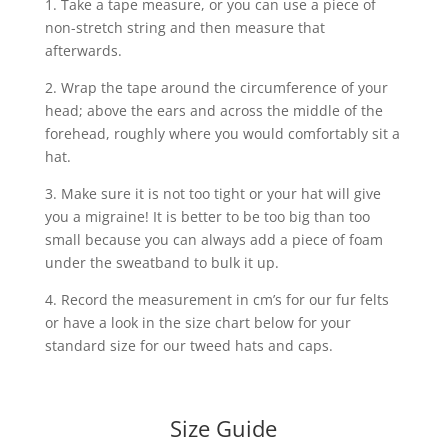
1. Take a tape measure, or you can use a piece of
non-stretch string and then measure that
afterwards.
2. Wrap the tape around the circumference of your
head; above the ears and across the middle of the
forehead, roughly where you would comfortably sit a
hat.
3. Make sure it is not too tight or your hat will give
you a migraine! It is better to be too big than too
small because you can always add a piece of foam
under the sweatband to bulk it up.
4. Record the measurement in cm’s for our fur felts
or have a look in the size chart below for your
standard size for our tweed hats and caps.
Size Guide