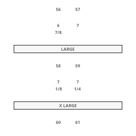
56 57
6 7
7/8
LARGE
58 59
7 7
1/8 1/4
X LARGE
60 61