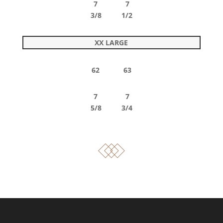
7 7
3/8 1/2
XX LARGE
62 63
7 7
5/8 3/4