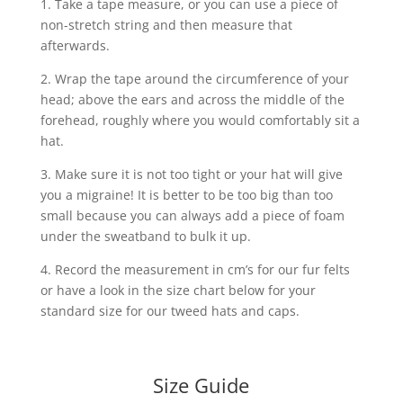
1. Take a tape measure, or you can use a piece of
non-stretch string and then measure that
afterwards.
2. Wrap the tape around the circumference of your
head; above the ears and across the middle of the
forehead, roughly where you would comfortably sit a
hat.
3. Make sure it is not too tight or your hat will give
you a migraine! It is better to be too big than too
small because you can always add a piece of foam
under the sweatband to bulk it up.
4. Record the measurement in cm’s for our fur felts
or have a look in the size chart below for your
standard size for our tweed hats and caps.
Size Guide