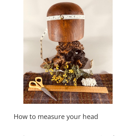
How to measure your head