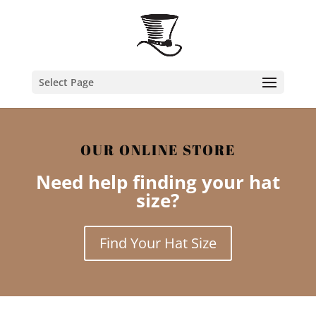
Select Page
OUR ONLINE STORE
Need help finding your hat
size?
Find Your Hat Size