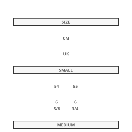
SIZE
CM
UK
SMALL
54 55
6 6
5/8 3/4
MEDIUM